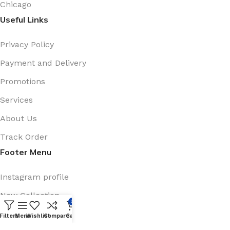
Chicago
Useful Links
Privacy Policy
Payment and Delivery
Promotions
Services
About Us
Track Order
Footer Menu
Instagram profile
New Collection
0
Shop
Filters
Menu
Wishlist
Compare
Cart