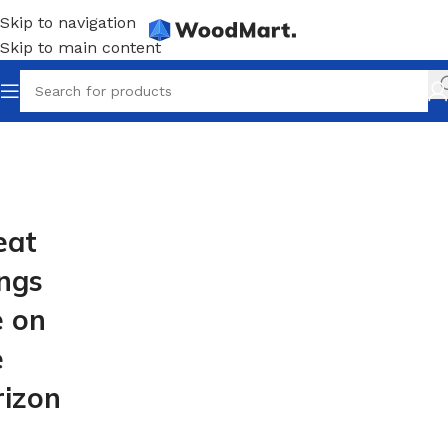
Skip to navigation
Skip to main content
eat
ings
e on
e
rizon