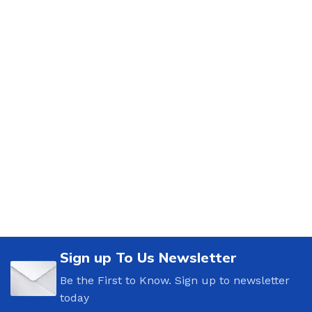
Sign up To Us Newsletter
Be the First to Know. Sign up to newsletter
today