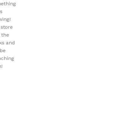
ething
is
wing!
 store
n the
ks and
 be
nching
!