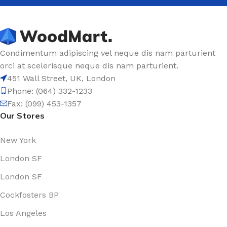
Condimentum adipiscing vel neque dis nam parturient
orci at scelerisque neque dis nam parturient.
451 Wall Street, UK, London
Phone: (064) 332-1233
Fax: (099) 453-1357
Our Stores
New York
London SF
London SF
Cockfosters BP
Los Angeles