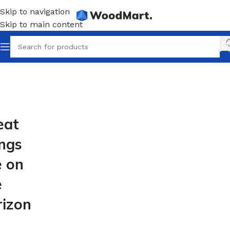
Skip to navigation
Skip to main content
eat
ings
e on
e
rizon