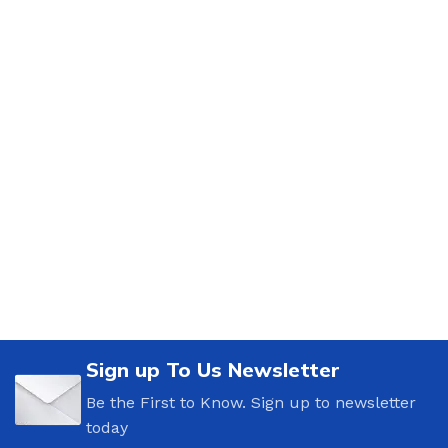
Sign up To Us Newsletter
Be the First to Know. Sign up to newsletter
today