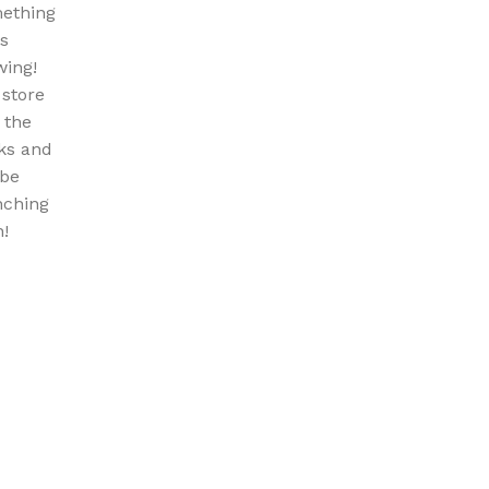
ething
is
wing!
 store
n the
ks and
 be
nching
!