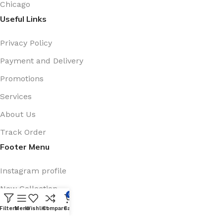
Chicago
Useful Links
Privacy Policy
Payment and Delivery
Promotions
Services
About Us
Track Order
Footer Menu
Instagram profile
New Collection
0
Shop
Filters
Menu
Wishlist
Compare
Cart