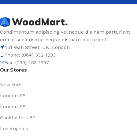
Condimentum adipiscing vel neque dis nam parturient
orci at scelerisque neque dis nam parturient.
451 Wall Street, UK, London
Phone: (064) 332-1233
Fax: (099) 453-1357
Our Stores
New York
London SF
London SF
Cockfosters BP
Los Angeles