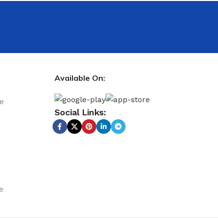
Available On:
le
Social Links:
e