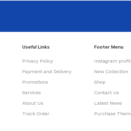
Useful Links
Footer Menu
Privacy Policy
Instagram profi
Payment and Delivery
New Collection
Promotions
Shop
Services
Contact Us
About Us
Latest News
Track Order
Purchase Them