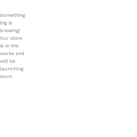
Something
big is
brewing!
Our store
is in the
works and
will be
launching
soon!