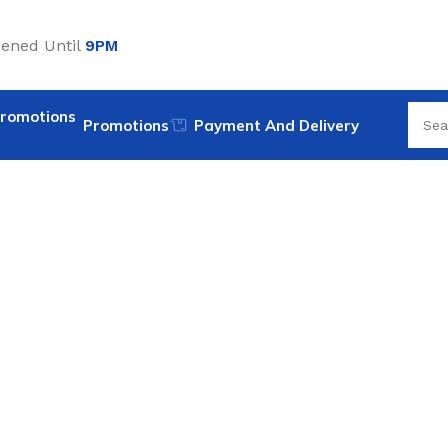
ened Until
9PM
Promotions
Payment And Delivery