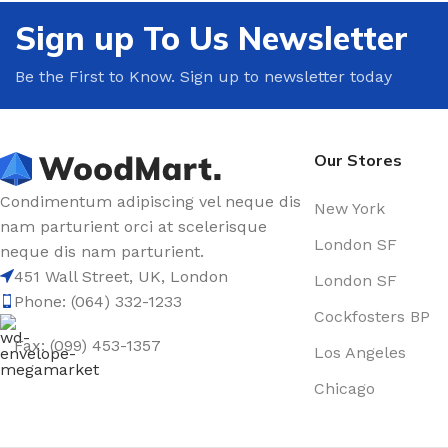
Sign up To Us Newsletter
Be the First to Know. Sign up to newsletter today
Our Stores
Condimentum adipiscing vel neque dis
New York
nam parturient orci at scelerisque
London SF
neque dis nam parturient.
451 Wall Street, UK, London
London SF
Phone: (064) 332-1233
Cockfosters BP
Fax: (099) 453-1357
Los Angeles
Chicago