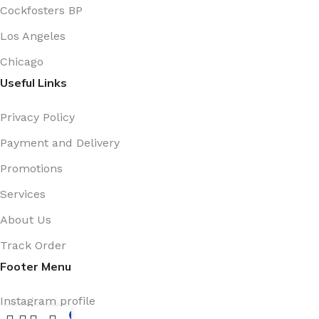
Cockfosters BP
Los Angeles
Chicago
Useful Links
Privacy Policy
Payment and Delivery
Promotions
Services
About Us
Track Order
Footer Menu
Instagram profile
0