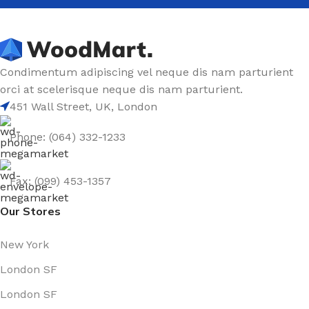
Condimentum adipiscing vel neque dis nam parturient
orci at scelerisque neque dis nam parturient.
451 Wall Street, UK, London
Phone: (064) 332-1233
Fax: (099) 453-1357
Our Stores
New York
London SF
London SF