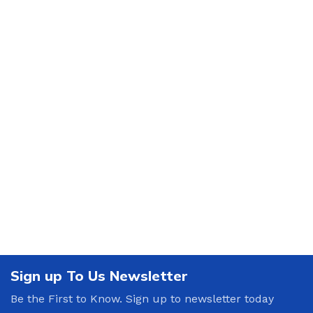
Sign up To Us Newsletter
Be the First to Know. Sign up to newsletter today