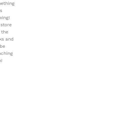
ething
is
wing!
 store
n the
ks and
 be
nching
!