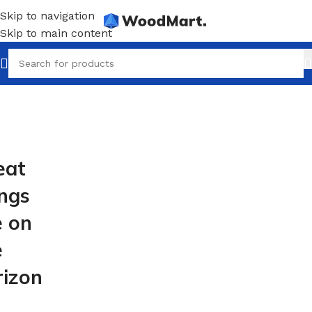
Skip to navigation
Skip to main content
eat
ings
e on
e
rizon