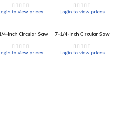
Login to view prices
Login to view prices
1/4-Inch Circular Saw
7-1/4-Inch Circular Saw
Login to view prices
Login to view prices