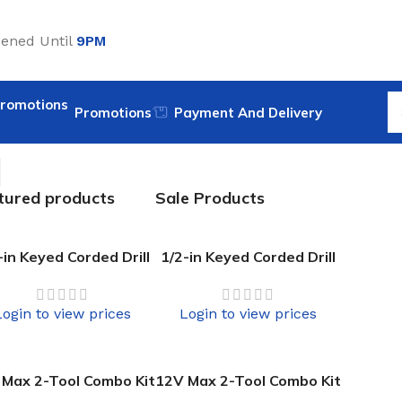
ened Until
9PM
Promotions
Payment And Delivery
tured products
Sale Products
-in Keyed Corded Drill
1/2-in Keyed Corded Drill
Login to view prices
Login to view prices
 Max 2-Tool Combo Kit
12V Max 2-Tool Combo Kit