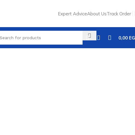
Expert Advice
About Us
Track Order
0,00
EG