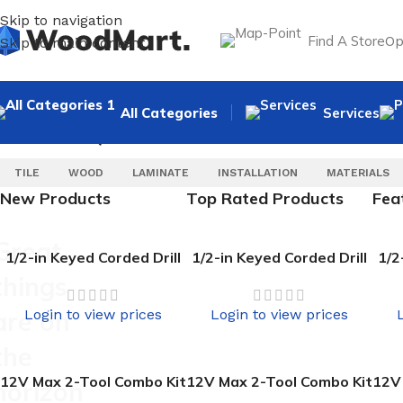
Skip to navigation
Find A Store
Op
Skip to main content
All Categories
Services
SELECT CATEGORY
POPULAR REQUESTS
TILE
WOOD
LAMINATE
INSTALLATION
MATERIALS
New Products
Top Rated Products
Fea
Great
1/2-in Keyed Corded Drill
1/2-in Keyed Corded Drill
1/2
things
are on
Login to view prices
Login to view prices
the
12V Max 2-Tool Combo Kit
12V Max 2-Tool Combo Kit
12V
horizon