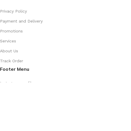
Privacy Policy
Payment and Delivery
Promotions
Services
About Us
Track Order
Footer Menu
Instagram profile
New Collection
Shop
Contact Us
Latest News