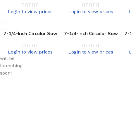
Login to view prices
Login to view prices
Something
big is
brewing!
7-1/4-Inch Circular Saw
7-1/4-Inch Circular Saw
7-
Our store
is in the
works and
Login to view prices
Login to view prices
will be
launching
soon!