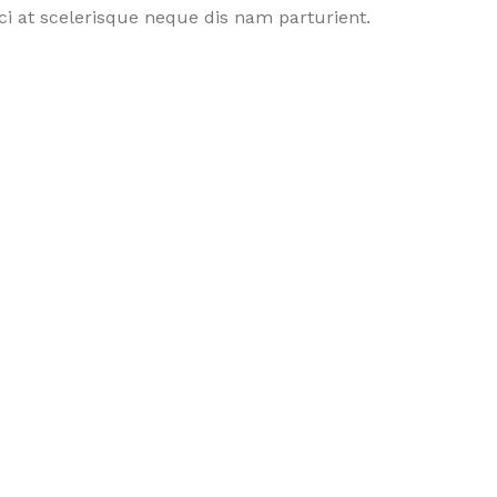
i at scelerisque neque dis nam parturient.