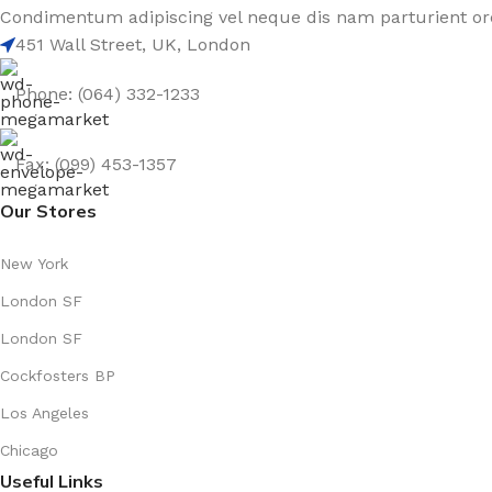
Condimentum adipiscing vel neque dis nam parturient orc
451 Wall Street, UK, London
Phone: (064) 332-1233
Fax: (099) 453-1357
Our Stores
New York
London SF
London SF
Cockfosters BP
Los Angeles
Chicago
Useful Links