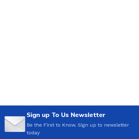
Sign up To Us Newsletter
Be the First to Know. Sign up to newsletter
today