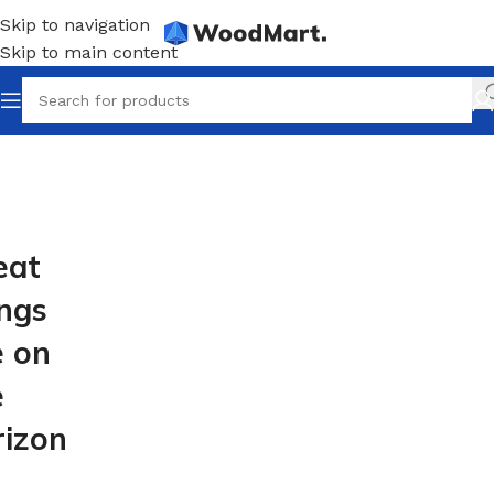
Skip to navigation
Skip to main content
eat
ings
e on
e
rizon