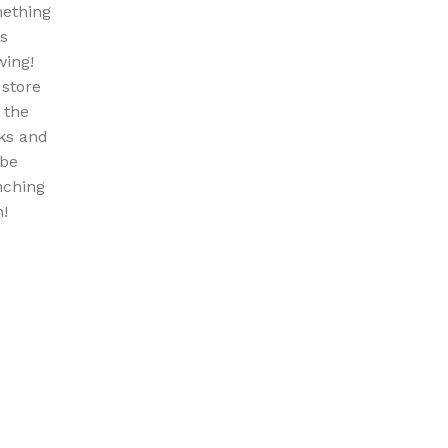
ething
is
wing!
 store
n the
ks and
 be
nching
!