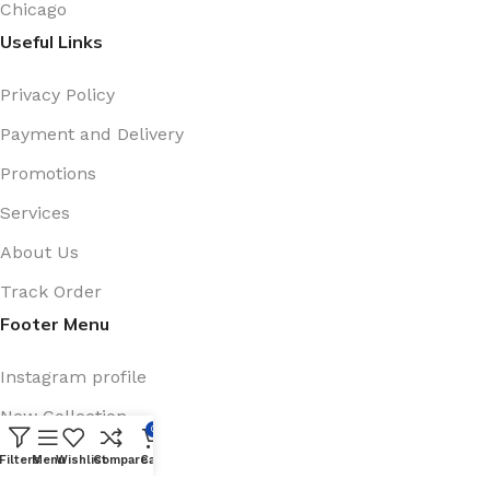
Chicago
Useful Links
Privacy Policy
Payment and Delivery
Promotions
Services
About Us
Track Order
Footer Menu
Instagram profile
New Collection
0
Shop
Filters
Menu
Wishlist
Compare
Cart