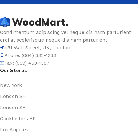
Condimentum adipiscing vel neque dis nam parturient
orci at scelerisque neque dis nam parturient.
451 Wall Street, UK, London
Phone: (064) 332-1233
Fax: (099) 453-1357
Our Stores
New York
London SF
London SF
Cockfosters BP
Los Angeles