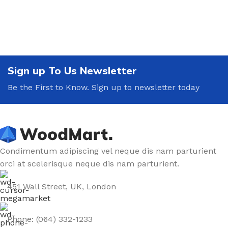
Sign up To Us Newsletter
Be the First to Know. Sign up to newsletter today
Condimentum adipiscing vel neque dis nam parturient
orci at scelerisque neque dis nam parturient.
451 Wall Street, UK, London
Phone: (064) 332-1233