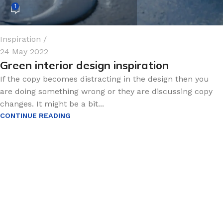
1
Inspiration
24 May 2022
Green interior design inspiration
If the copy becomes distracting in the design then you
are doing something wrong or they are discussing copy
changes. It might be a bit...
CONTINUE READING