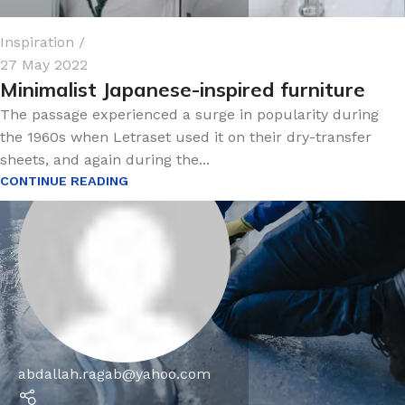
Inspiration
27 May 2022
Minimalist Japanese-inspired furniture
The passage experienced a surge in popularity during
the 1960s when Letraset used it on their dry-transfer
sheets, and again during the...
CONTINUE READING
abdallah.ragab@yahoo.com