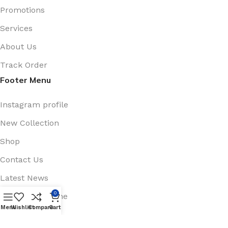
Promotions
Services
About Us
Track Order
Footer Menu
Instagram profile
New Collection
Shop
Contact Us
Latest News
0
Purchase Theme
Menu
Wishlist
Compare
Cart
Available On: