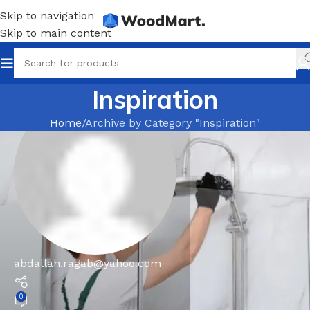
Skip to navigation
Skip to main content
Inspiration
Home
Archive by Category "Inspiration"
abdallah.ragab@yahoo.com
0