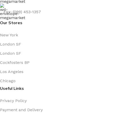
Fax: (099) 453-1357
Our Stores
New York
London SF
London SF
Cockfosters BP
Los Angeles
Chicago
Useful Links
Privacy Policy
Payment and Delivery